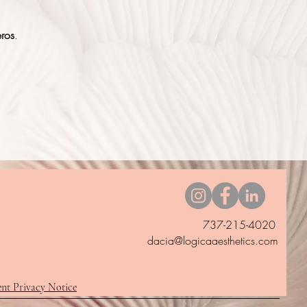
eros
.
737-215-4020
dacia@logicaaesthetics.com
ent Privacy Notice