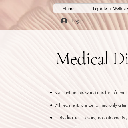
Home
Peptides + Wellnes
Log In
Medical Di
Content on this website is for informat
All treatments are performed only afte
Individual results vary; no outcome is