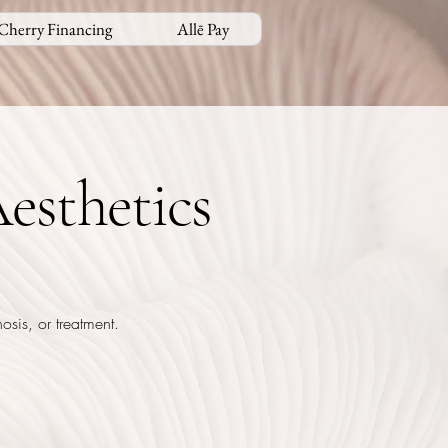
Cherry Financing
Allē Pay
esthetics
osis, or treatment.