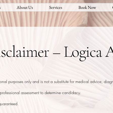
s
About Us
Services
Book Now
sclaimer – Logica A
ional purposes only and is not a substitute for medical advice, diagn
r professional assessment to determine candidacy.
 guaranteed.