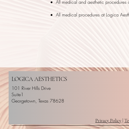
All medical and aesthetic procedures c
All medical procedures at Logica Aest
LOGICA AESTHETICS
101 River Hills Drive
Suite1
Georgetown, Texas 78628
Privacy Policy
|
Te