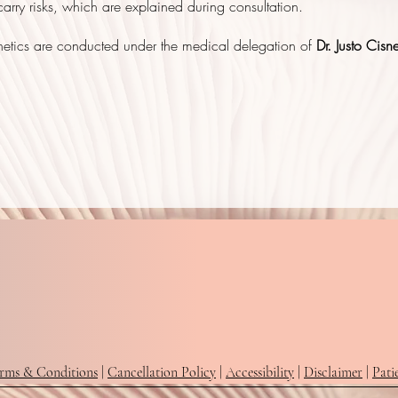
arry risks, which are explained during consultation.
hetics are conducted under the medical delegation of
Dr. Justo Cisn
rms & Conditions
|
Cancellation Policy
|
Accessibility
|
Disclaimer
|
Pati