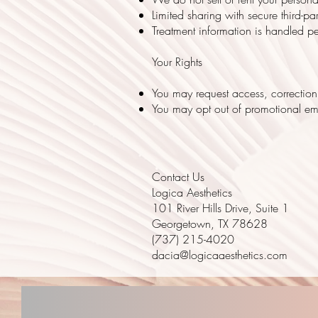
Limited sharing with secure third-p
Treatment information is handled p
Your Rights
You may request access, correction,
You may opt out of promotional ema
Contact Us
Logica Aesthetics
101 River Hills Drive, Suite 1
Georgetown, TX 78628
(737) 215-4020
dacia@logicaaesthetics.com
LOGICA AESTHETICS