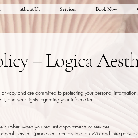
s
About Us
Services
Book Now
licy – Logica Aesth
 privacy and are committed to protecting your personal information.
it, and your rights regarding your information.
ne number) when you request appointments or services.
r book services (processed securely through Wix and third-party pro