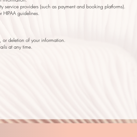
arty service providers (such as payment and booking platforms).
er HIPAA guidelines.
 or deletion of your information.
ils at any time.