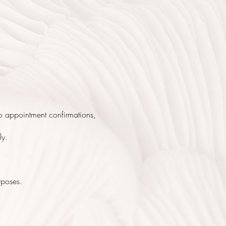
to appointment confirmations,
ly.
rposes.