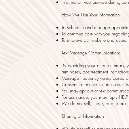
Information you provide during cons
How We Use Your Information
To schedule and manage appointm
To communicate with you regarding 
To improve our website and overall 
Text Message Communications
By providing your phone number, yo
reminders, post-treatment instruct
Message frequency varies based on
Consent to receive text messages is
You may opt out of text communica
For assistance, you may reply HELP
We do not sell, share, or distribut
Sharing of Information
We do not sell or rent your persona