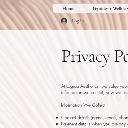
Home
Peptides + Wellnes
Log In
Privacy Po
At Logica Aesthetics, we value your
information we collect, how we use 
Information We Collect
Contact details (name, email, pho
Payment details when you pre-pay o