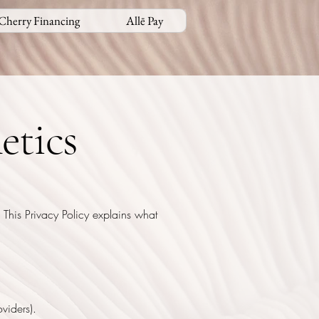
Cherry Financing
Allē Pay
etics
 This Privacy Policy explains what
viders).