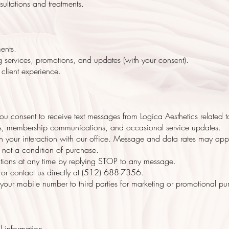
ultations and treatments.
ents.
services, promotions, and updates (with your consent).
client experience.
u consent to receive text messages from Logica Aesthetics related 
ions, membership communications, and occasional service updates.
 your interaction with our office. Message and data rates may app
 not a condition of purchase.
tions at any time by replying STOP to any message.
 or contact us directly at (512) 688-7356.
e your mobile number to third parties for marketing or promotional pu
l information.