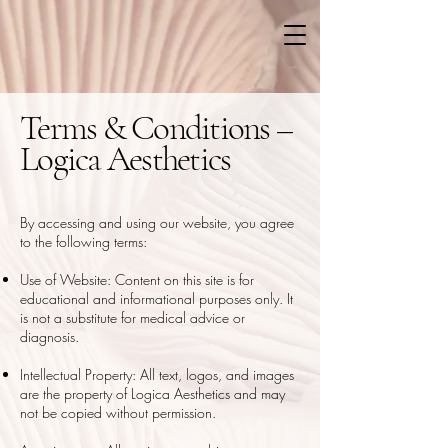
Terms & Conditions –
Logica Aesthetics
By accessing and using our website, you agree
to the following terms:
Use of Website: Content on this site is for
educational and informational purposes only. It
is not a substitute for medical advice or
diagnosis.
Intellectual Property: All text, logos, and images
are the property of Logica Aesthetics and may
not be copied without permission.