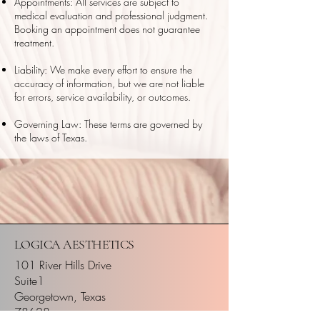
Appointments: All services are subject to
medical evaluation and professional judgment.
Booking an appointment does not guarantee
treatment.
Liability: We make every effort to ensure the
accuracy of information, but we are not liable
for errors, service availability, or outcomes.
Governing Law: These terms are governed by
the laws of Texas.
LOGICA AESTHETICS
101 River Hills Drive
Suite1
Georgetown, Texas
78628