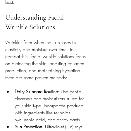
best.
Understanding Facial 
Wrinkle Solutions
Wrinkles form when the skin loses its 
elasticity and moisture over time. To 
combat this, facial wrinkle solutions focus 
on protecting the skin, boosting collagen 
production, and maintaining hydration. 
Here are some proven methods:
Daily Skincare Routine
: Use gentle 
cleansers and moisturizers suited for 
your skin type. Incorporate products 
with ingredients like retinoids, 
hyaluronic acid, and antioxidants.
Sun Protection
: Ultraviolet (UV) rays 