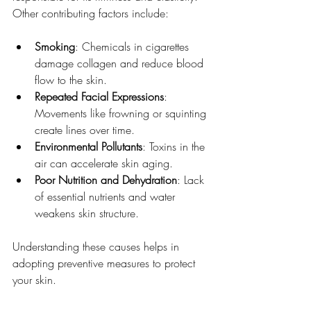
Other contributing factors include:
Smoking
: Chemicals in cigarettes 
damage collagen and reduce blood 
flow to the skin.
Repeated Facial Expressions
: 
Movements like frowning or squinting 
create lines over time.
Environmental Pollutants
: Toxins in the 
air can accelerate skin aging.
Poor Nutrition and Dehydration
: Lack 
of essential nutrients and water 
weakens skin structure.
Understanding these causes helps in 
adopting preventive measures to protect 
your skin.