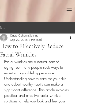
Post
Dacia Cahanin-Salinas
Sep 29, 2025
3 min read
How to Effectively Reduce
Facial Wrinkles
Facial wrinkles are a natural part of 
aging, but many people seek ways to 
maintain a youthful appearance. 
Understanding how to care for your skin 
and adopt healthy habits can make a 
significant difference. This article explores 
practical and effective facial wrinkle 
solutions to help you look and feel your 