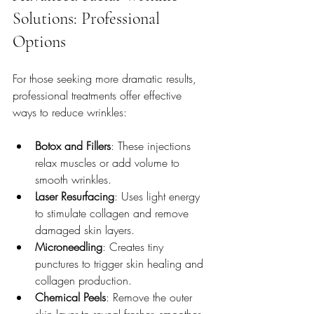
Solutions: Professional 
Options
For those seeking more dramatic results, 
professional treatments offer effective 
ways to reduce wrinkles:
Botox and Fillers
: These injections 
relax muscles or add volume to 
smooth wrinkles.
Laser Resurfacing
: Uses light energy 
to stimulate collagen and remove 
damaged skin layers.
Microneedling
: Creates tiny 
punctures to trigger skin healing and 
collagen production.
Chemical Peels
: Remove the outer 
skin layer to reveal fresher, smoother 