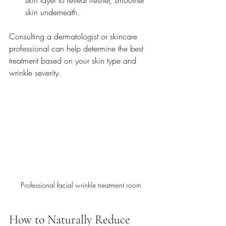
skin underneath.
Consulting a dermatologist or skincare 
professional can help determine the best 
treatment based on your skin type and 
wrinkle severity.
Professional facial wrinkle treatment room
How to Naturally Reduce 