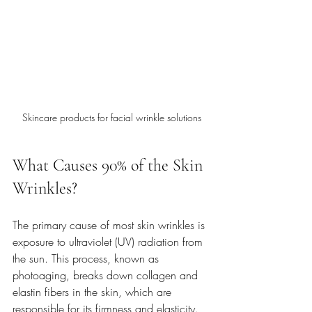
Skincare products for facial wrinkle solutions
What Causes 90% of the Skin 
Wrinkles?
The primary cause of most skin wrinkles is 
exposure to ultraviolet (UV) radiation from 
the sun. This process, known as 
photoaging, breaks down collagen and 
elastin fibers in the skin, which are 
responsible for its firmness and elasticity. 