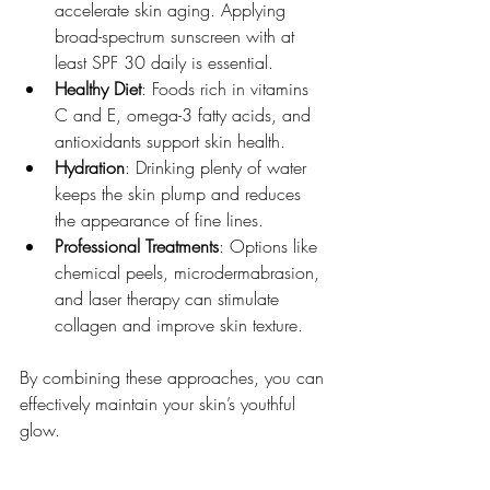
accelerate skin aging. Applying 
broad-spectrum sunscreen with at 
least SPF 30 daily is essential.
Healthy Diet
: Foods rich in vitamins 
C and E, omega-3 fatty acids, and 
antioxidants support skin health.
Hydration
: Drinking plenty of water 
keeps the skin plump and reduces 
the appearance of fine lines.
Professional Treatments
: Options like 
chemical peels, microdermabrasion, 
and laser therapy can stimulate 
collagen and improve skin texture.
By combining these approaches, you can 
effectively maintain your skin’s youthful 
glow.