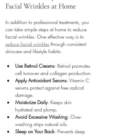
Facial Wrinkles at Home
In addition to professional treatments, you 
can take simple steps at home to reduce 
facial wrinkles. One effective way is to 
reduce facial wrinkles
 through consistent 
skincare and lifestyle habits:
Use Retinol Creams
: Retinol promotes 
cell turnover and collagen production.
Apply Antioxidant Serums
: Vitamin C 
serums protect against free radical 
damage.
Moisturize Daily
: Keeps skin 
hydrated and plump.
Avoid Excessive Washing
: Over-
washing strips natural oils.
Sleep on Your Back
: Prevents sleep 