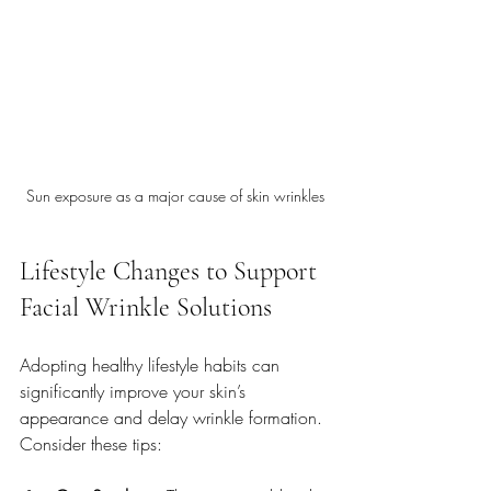
Sun exposure as a major cause of skin wrinkles
Lifestyle Changes to Support 
Facial Wrinkle Solutions
Adopting healthy lifestyle habits can 
significantly improve your skin’s 
appearance and delay wrinkle formation. 
Consider these tips: