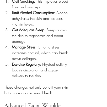
Quit Smoking
: This improves blood 
flow and skin repair.
Limit Alcohol Consumption
: Alcohol 
dehydrates the skin and reduces 
vitamin levels.
Get Adequate Sleep
: Sleep allows 
the skin to regenerate and repair 
damage.
Manage Stress
: Chronic stress 
increases cortisol, which can break 
down collagen.
Exercise Regularly
: Physical activity 
boosts circulation and oxygen 
delivery to the skin.
These changes not only benefit your skin 
but also enhance overall health.
Advanced Facial Wrinkle 