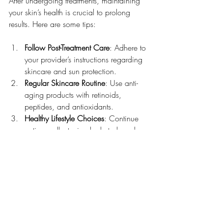
After undergoing treatments, maintaining 
your skin’s health is crucial to prolong 
results. Here are some tips:
Follow Post-Treatment Care
: Adhere to 
your provider’s instructions regarding 
skincare and sun protection.
Regular Skincare Routine
: Use anti-
aging products with retinoids, 
peptides, and antioxidants.
Healthy Lifestyle Choices
: Continue 
eating well, staying hydrated, and 
avoiding harmful habits.
Periodic Touch-Ups
: Some treatments 
require maintenance sessions to 
sustain effects.
Stress Management
: Chronic stress 
can accelerate aging, so incorporate 
relaxation techniques.