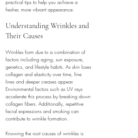
practical tips to help you achieve a 
fresher, more vibrant appearance.
Understanding Wrinkles and 
Their Causes
Wrinkles form due to a combination of 
factors including aging, sun exposure, 
genetics, and lifestyle habits. As skin loses 
collagen and elasticity over time, fine 
lines and deeper creases appear. 
Environmental factors such as UV rays 
accelerate this process by breaking down 
collagen fibers. Additionally, repetitive 
facial expressions and smoking can 
contribute to wrinkle formation.
Knowing the root causes of wrinkles is 