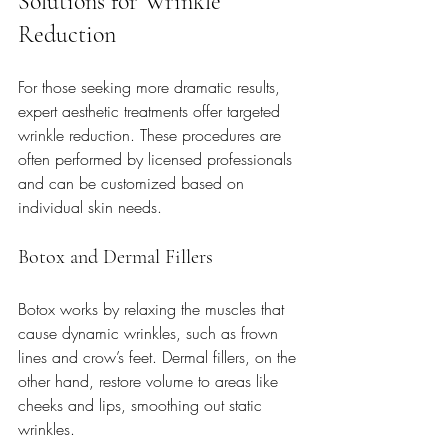
Solutions for Wrinkle 
Reduction
For those seeking more dramatic results, 
expert aesthetic treatments offer targeted 
wrinkle reduction. These procedures are 
often performed by licensed professionals 
and can be customized based on 
individual skin needs.
Botox and Dermal Fillers
Botox works by relaxing the muscles that 
cause dynamic wrinkles, such as frown 
lines and crow’s feet. Dermal fillers, on the 
other hand, restore volume to areas like 
cheeks and lips, smoothing out static 
wrinkles.