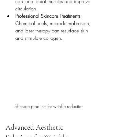
can tone facial muscles and improve 
circulation.
Professional Skincare Treatments
: 
Chemical peels, microdermabrasion, 
and laser therapy can resurface skin 
and stimulate collagen.
Skincare products for wrinkle reduction
Advanced Aesthetic 