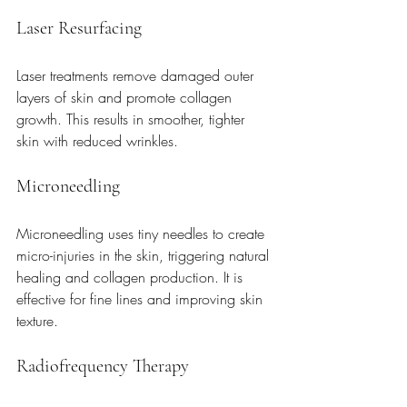
Laser Resurfacing
Laser treatments remove damaged outer 
layers of skin and promote collagen 
growth. This results in smoother, tighter 
skin with reduced wrinkles.
Microneedling
Microneedling uses tiny needles to create 
micro-injuries in the skin, triggering natural 
healing and collagen production. It is 
effective for fine lines and improving skin 
texture.
Radiofrequency Therapy