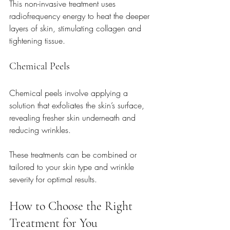
This non-invasive treatment uses 
radiofrequency energy to heat the deeper 
layers of skin, stimulating collagen and 
tightening tissue.
Chemical Peels
Chemical peels involve applying a 
solution that exfoliates the skin’s surface, 
revealing fresher skin underneath and 
reducing wrinkles.
These treatments can be combined or 
tailored to your skin type and wrinkle 
severity for optimal results.
How to Choose the Right 
Treatment for You