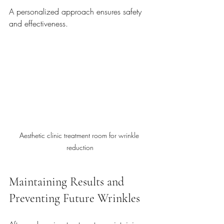
A personalized approach ensures safety 
and effectiveness.
Aesthetic clinic treatment room for wrinkle 
reduction
Maintaining Results and 
Preventing Future Wrinkles