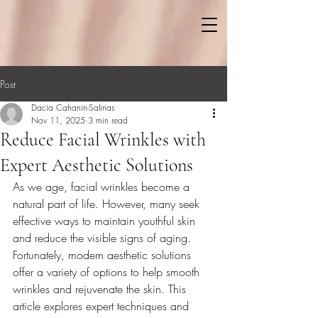
Post
Dacia Cahanin-Salinas
Nov 11, 2025
3 min read
Reduce Facial Wrinkles with
Expert Aesthetic Solutions
As we age, facial wrinkles become a 
natural part of life. However, many seek 
effective ways to maintain youthful skin 
and reduce the visible signs of aging. 
Fortunately, modern aesthetic solutions 
offer a variety of options to help smooth 
wrinkles and rejuvenate the skin. This 
article explores expert techniques and 