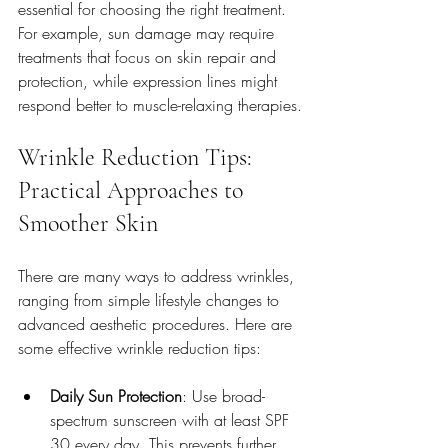
essential for choosing the right treatment. 
For example, sun damage may require 
treatments that focus on skin repair and 
protection, while expression lines might 
respond better to muscle-relaxing therapies.
Wrinkle Reduction Tips: 
Practical Approaches to 
Smoother Skin
There are many ways to address wrinkles, 
ranging from simple lifestyle changes to 
advanced aesthetic procedures. Here are 
some effective wrinkle reduction tips:
Daily Sun Protection
: Use broad-
spectrum sunscreen with at least SPF 
30 every day. This prevents further 