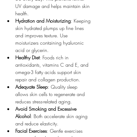
UV damage and helps maintain skin 
health.
Hydration and Moisturizing
: Keeping 
skin hydrated plumps up fine lines 
and improves texture. Use 
moisturizers containing hyaluronic 
acid or glycerin.
Healthy Diet
: Foods rich in 
antioxidants, vitamins C and E, and 
omega-3 fatty acids support skin 
repair and collagen production.
Adequate Sleep
: Quality sleep 
allows skin cells to regenerate and 
reduces stress-related aging.
Avoid Smoking and Excessive 
Alcohol
: Both accelerate skin aging 
and reduce elasticity.
Facial Exercises
: Gentle exercises 