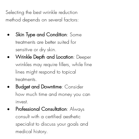
Selecting the best wrinkle reduction 
method depends on several factors:
Skin Type and Condition
: Some 
treatments are better suited for 
sensitive or dry skin.
Wrinkle Depth and Location
: Deeper 
wrinkles may require fillers, while fine 
lines might respond to topical 
treatments.
Budget and Downtime
: Consider 
how much time and money you can 
invest.
Professional Consultation
: Always 
consult with a certified aesthetic 
specialist to discuss your goals and 
medical history.